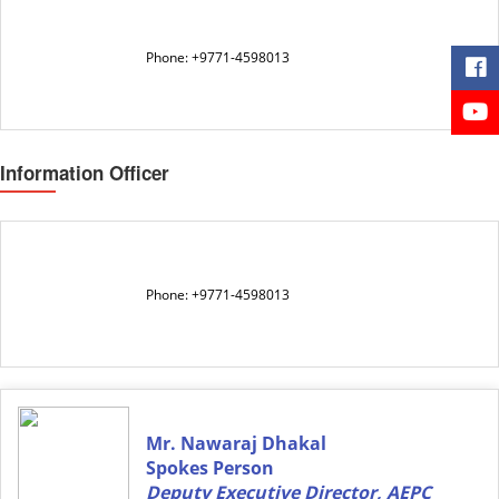
Phone: +9771-4598013
Information Officer
Phone: +9771-4598013
Mr. Nawaraj Dhakal
Spokes Person
Deputy Executive Director, AEPC