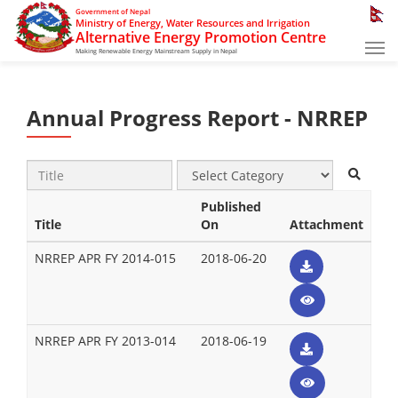
Government of Nepal
Ministry of Energy, Water Resources and Irrigation
Alternative Energy Promotion Centre
Tog
Making Renewable Energy Mainstream Supply in Nepal
nav
Annual Progress Report - NRREP
Published
Title
On
Attachment
NRREP APR FY 2014-015
2018-06-20
NRREP APR FY 2013-014
2018-06-19