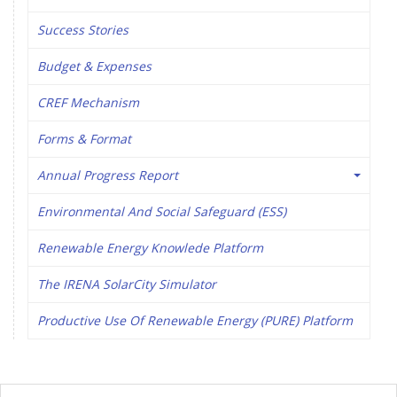
Success Stories
Budget & Expenses
CREF Mechanism
Forms & Format
Annual Progress Report
Environmental And Social Safeguard (ESS)
Renewable Energy Knowlede Platform
The IRENA SolarCity Simulator
Productive Use Of Renewable Energy (PURE) Platform