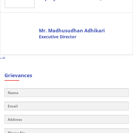
Mr. Madhusudhan Adhikari
Executive Director
-->
Grievances