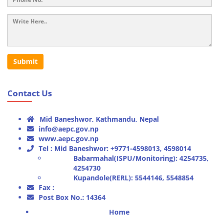
Submit
Contact Us
Mid Baneshwor, Kathmandu, Nepal
info@aepc.gov.np
www.aepc.gov.np
Tel : Mid Baneshwor: +9771-4598013, 4598014
Babarmahal(ISPU/Monitoring): 4254735,
4254730
Kupandole(RERL): 5544146, 5548854
Fax :
Post Box No.: 14364
Home