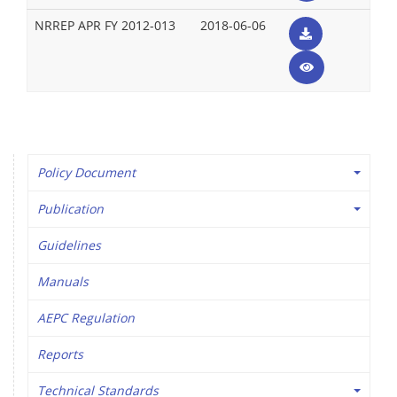
NRREP APR FY 2012-013
2018-06-06
Policy Document
Publication
Guidelines
Manuals
AEPC Regulation
Reports
Technical Standards